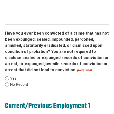
Have you ever been convicted of a crime that has not
been expunged, sealed, impounded, pardoned,
annulled, statutorily eradicated, or dismissed upon
condition of probation? You are not required to
disclose sealed or expunged records of conviction or
arrest, or expunged juvenile records of conviction or
arrest that did not lead to conviction.
(Required)
Yes
No Record
Current/Previous Employment 1