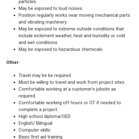
particles.
May be exposed to loud noises.
Position regularly works near moving mechanical parts
and vibrating machinery.
May be exposed to extreme outside conditions that
include inclement weather, heat and humidity or cold
and wet conditions.
May be exposed to hazardous chemicals.
Other:
Travel may be be required.
Must be willing to travel and work from project sites.
Comfortable working at a customer’s jobsite as
required.
Comfortable working off hours or OT if needed to
complete a project.
High school diploma/GED.
English/ Bilingual
Computer skills.
Basic first aid training.