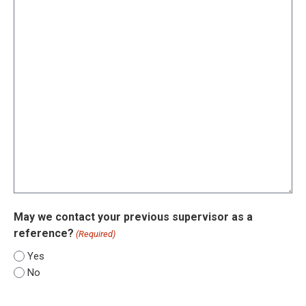
May we contact your previous supervisor as a
reference?
(Required)
Yes
No