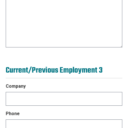
Current/Previous Employment 3
Company
Phone