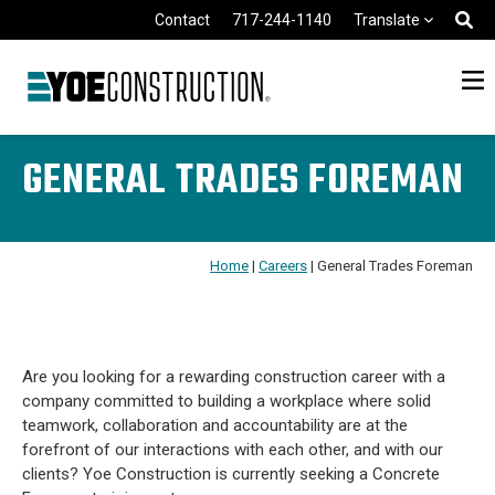
Skip to content
Contact
717-244-1140
Translate
GENERAL TRADES FOREMAN
Home
|
Careers
|
General Trades Foreman
Are you looking for a rewarding construction career with a
company committed to building a workplace where solid
teamwork, collaboration and accountability are at the
forefront of our interactions with each other, and with our
clients? Yoe Construction is currently seeking a Concrete