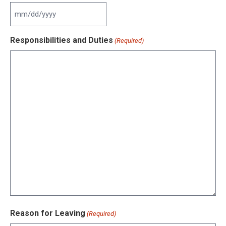
slash
YYYY
MM
slash
Responsibilities and Duties
(Required)
DD
slash
YYYY
Reason for Leaving
(Required)