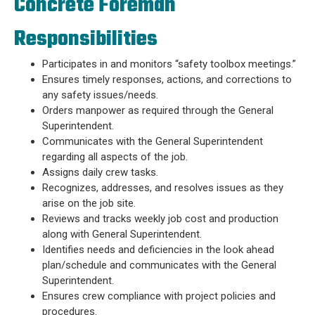
Concrete Foreman
Responsibilities
Participates in and monitors “safety toolbox meetings.”
Ensures timely responses, actions, and corrections to
any safety issues/needs.
Orders manpower as required through the General
Superintendent.
Communicates with the General Superintendent
regarding all aspects of the job.
Assigns daily crew tasks.
Recognizes, addresses, and resolves issues as they
arise on the job site.
Reviews and tracks weekly job cost and production
along with General Superintendent.
Identifies needs and deficiencies in the look ahead
plan/schedule and communicates with the General
Superintendent.
Ensures crew compliance with project policies and
procedures.