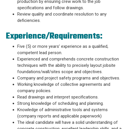
production by ensuring crew work to the job
specifications and follow drawings.
Review quality and coordinate resolution to any
deficiencies.
Experience/Requirements:
Five (5) or more years’ experience as a qualified,
competent lead person.
Experienced and comprehends concrete construction
techniques with the ability to precisely layout jobsite
foundations/wall/sites scope and objectives.
Company and project safety programs and objectives.
Working knowledge of collective agreements and
company policies.
Read drawings and interpret specifications.
Strong knowledge of scheduling and planning.
Knowledge of administrative tools and systems
(company reports and applicable paperwork)
The ideal candidate will have a solid understanding of
concrete construction, excellent leadership skills, and a