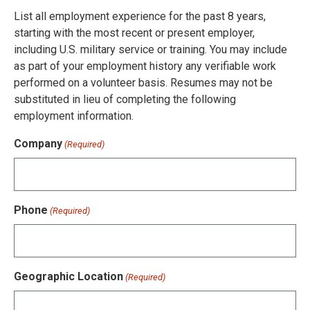
List all employment experience for the past 8 years,
starting with the most recent or present employer,
including U.S. military service or training. You may include
as part of your employment history any verifiable work
performed on a volunteer basis. Resumes may not be
substituted in lieu of completing the following
employment information.
Company
(Required)
Phone
(Required)
Geographic Location
(Required)