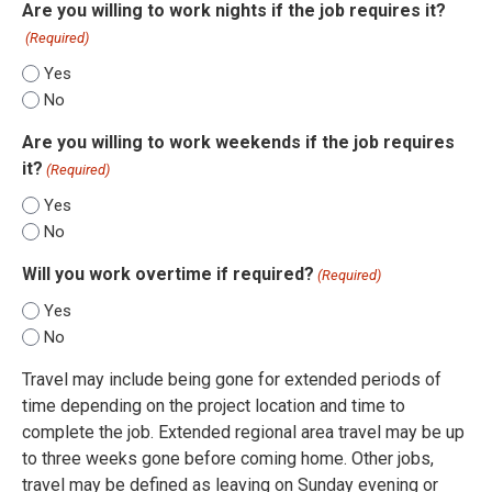
Are you willing to work nights if the job requires it?
(Required)
Yes
No
Are you willing to work weekends if the job requires
it?
(Required)
Yes
No
Will you work overtime if required?
(Required)
Yes
No
Travel may include being gone for extended periods of
time depending on the project location and time to
complete the job. Extended regional area travel may be up
to three weeks gone before coming home. Other jobs,
travel may be defined as leaving on Sunday evening or