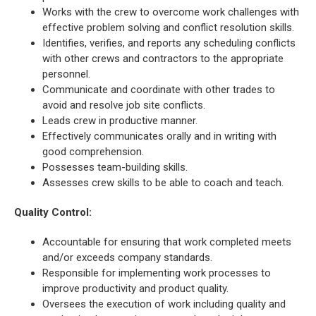
Works with the crew to overcome work challenges with
effective problem solving and conflict resolution skills.
Identifies, verifies, and reports any scheduling conflicts
with other crews and contractors to the appropriate
personnel.
Communicate and coordinate with other trades to
avoid and resolve job site conflicts.
Leads crew in productive manner.
Effectively communicates orally and in writing with
good comprehension.
Possesses team-building skills.
Assesses crew skills to be able to coach and teach.
Quality Control
:
Accountable for ensuring that work completed meets
and/or exceeds company standards.
Responsible for implementing work processes to
improve productivity and product quality.
Oversees the execution of work including quality and