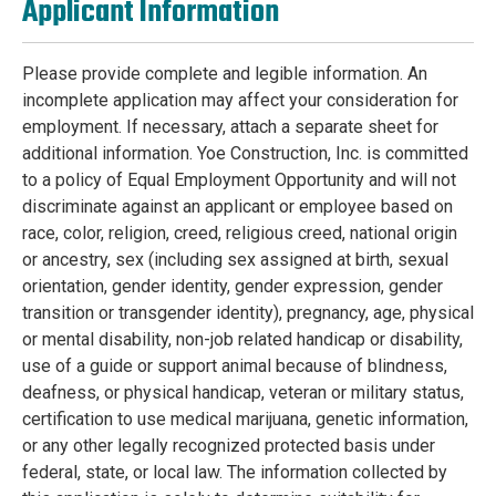
Applicant Information
Please provide complete and legible information. An
incomplete application may affect your consideration for
employment. If necessary, attach a separate sheet for
additional information. Yoe Construction, Inc. is committed
to a policy of Equal Employment Opportunity and will not
discriminate against an applicant or employee based on
race, color, religion, creed, religious creed, national origin
or ancestry, sex (including sex assigned at birth, sexual
orientation, gender identity, gender expression, gender
transition or transgender identity), pregnancy, age, physical
or mental disability, non-job related handicap or disability,
use of a guide or support animal because of blindness,
deafness, or physical handicap, veteran or military status,
certification to use medical marijuana, genetic information,
or any other legally recognized protected basis under
federal, state, or local law. The information collected by