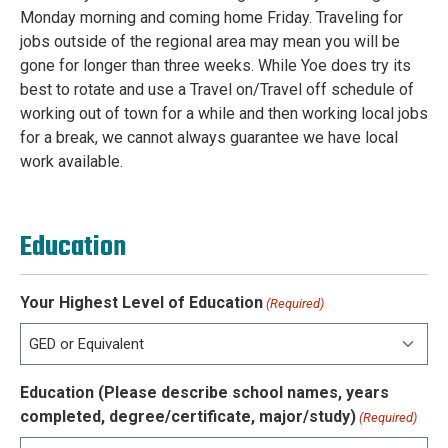
Monday morning and coming home Friday. Traveling for
jobs outside of the regional area may mean you will be
gone for longer than three weeks. While Yoe does try its
best to rotate and use a Travel on/Travel off schedule of
working out of town for a while and then working local jobs
for a break, we cannot always guarantee we have local
work available.
Education
Your Highest Level of Education
(Required)
Education (Please describe school names, years
completed, degree/certificate, major/study)
(Required)