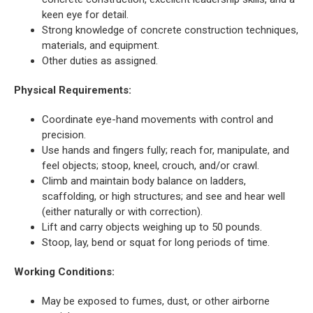
keen eye for detail.
Strong knowledge of concrete construction techniques,
materials, and equipment.
Other duties as assigned.
Physical Requirements:
Coordinate eye-hand movements with control and
precision.
Use hands and fingers fully; reach for, manipulate, and
feel objects; stoop, kneel, crouch, and/or crawl.
Climb and maintain body balance on ladders,
scaffolding, or high structures; and see and hear well
(either naturally or with correction).
Lift and carry objects weighing up to 50 pounds.
Stoop, lay, bend or squat for long periods of time.
Working Conditions:
May be exposed to fumes, dust, or other airborne