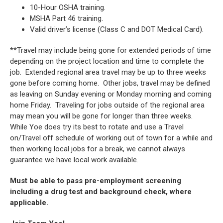
10-Hour OSHA training.
MSHA Part 46 training.
Valid driver’s license (Class C and DOT Medical Card).
**Travel may include being gone for extended periods of time
depending on the project location and time to complete the
job. Extended regional area travel may be up to three weeks
gone before coming home. Other jobs, travel may be defined
as leaving on Sunday evening or Monday morning and coming
home Friday. Traveling for jobs outside of the regional area
may mean you will be gone for longer than three weeks.
While Yoe does try its best to rotate and use a Travel
on/Travel off schedule of working out of town for a while and
then working local jobs for a break, we cannot always
guarantee we have local work available.
Must be able to pass pre-employment screening
including a drug test and background check, where
applicable.