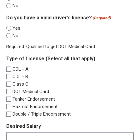
No
Do you have a valid driver’s license?
(Required)
Yes
No
Required: Qualified to get DOT Medical Card
Type of License (Select all that apply)
CDL - A
CDL - B
Class C
DOT Medical Card
Tanker Endorsement
Hazmat Endorsement
Double / Triple Endorsement
Desired Salary