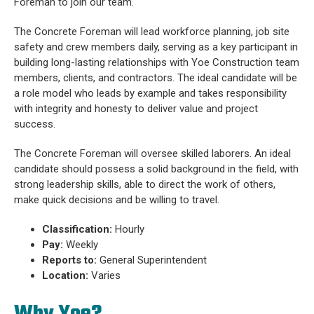
Foreman to join our team.
The Concrete Foreman will lead workforce planning, job site
safety and crew members daily, serving as a key participant in
building long-lasting relationships with Yoe Construction team
members, clients, and contractors. The ideal candidate will be
a role model who leads by example and takes responsibility
with integrity and honesty to deliver value and project
success.
The Concrete Foreman will oversee skilled laborers. An ideal
candidate should possess a solid background in the field, with
strong leadership skills, able to direct the work of others,
make quick decisions and be willing to travel.
Classification:
Hourly
Pay:
Weekly
Reports to:
General Superintendent
Location:
Varies