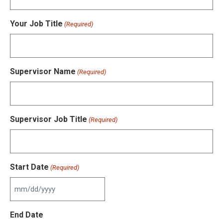
Your Job Title
(Required)
Supervisor Name
(Required)
Supervisor Job Title
(Required)
Start Date
(Required)
MM
slash
End Date
DD