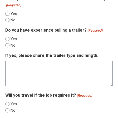
(Required)
Yes
No
Do you have experience pulling a trailer?
(Required)
Yes
No
If yes, please share the trailer type and length.
Will you travel if the job requires it?
(Required)
Yes
No