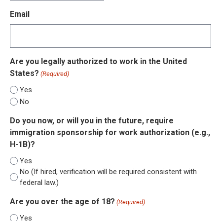
slash
Email
DD
slash
YYYY
Are you legally authorized to work in the United
States?
(Required)
Yes
No
Do you now, or will you in the future, require
immigration sponsorship for work authorization (e.g.,
H-1B)?
Yes
No (If hired, verification will be required consistent with
federal law.)
Are you over the age of 18?
(Required)
Yes