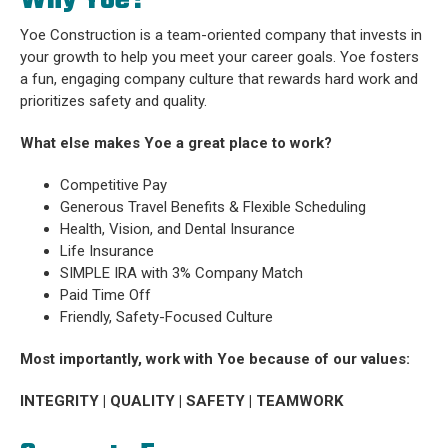
Why Yoe?
Yoe Construction is a team-oriented company that invests in
your growth to help you meet your career goals. Yoe fosters
a fun, engaging company culture that rewards hard work and
prioritizes safety and quality.
What else makes Yoe a great place to work?
Competitive Pay
Generous Travel Benefits & Flexible Scheduling
Health, Vision, and Dental Insurance
Life Insurance
SIMPLE IRA with 3% Company Match
Paid Time Off
Friendly, Safety-Focused Culture
Most importantly, work with Yoe because of our values:
INTEGRITY | QUALITY | SAFETY | TEAMWORK