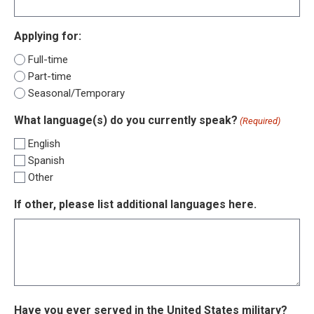
Applying for:
Full-time
Part-time
Seasonal/Temporary
What language(s) do you currently speak?
(Required)
English
Spanish
Other
If other, please list additional languages here.
Have you ever served in the United States military?