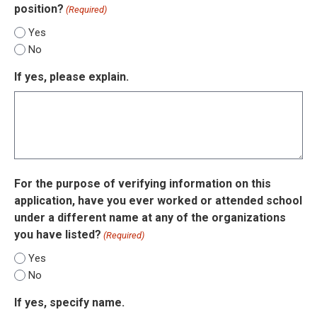
position?
(Required)
Yes
No
If yes, please explain.
For the purpose of verifying information on this
application, have you ever worked or attended school
under a different name at any of the organizations
you have listed?
(Required)
Yes
No
If yes, specify name.