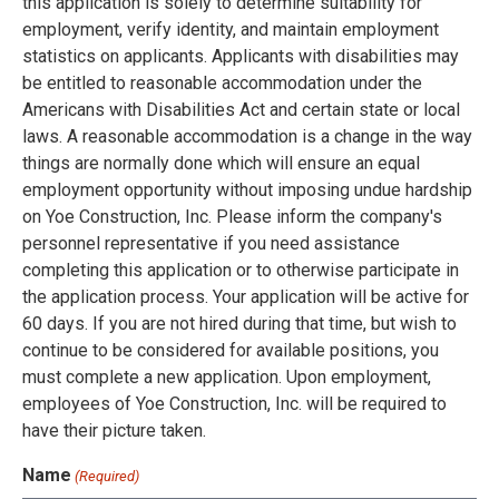
this application is solely to determine suitability for
employment, verify identity, and maintain employment
statistics on applicants. Applicants with disabilities may
be entitled to reasonable accommodation under the
Americans with Disabilities Act and certain state or local
laws. A reasonable accommodation is a change in the way
things are normally done which will ensure an equal
employment opportunity without imposing undue hardship
on Yoe Construction, Inc. Please inform the company's
personnel representative if you need assistance
completing this application or to otherwise participate in
the application process. Your application will be active for
60 days. If you are not hired during that time, but wish to
continue to be considered for available positions, you
must complete a new application. Upon employment,
employees of Yoe Construction, Inc. will be required to
have their picture taken.
Name
(Required)