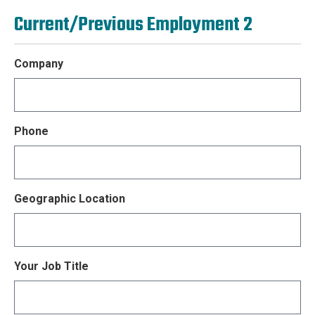
Current/Previous Employment 2
Company
Phone
Geographic Location
Your Job Title