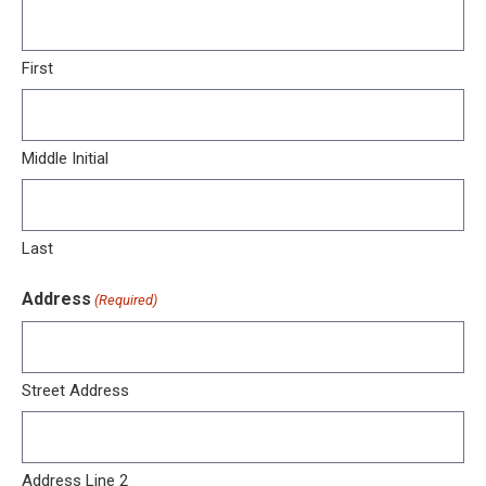
First
Middle Initial
Last
Address
(Required)
Street Address
Address Line 2