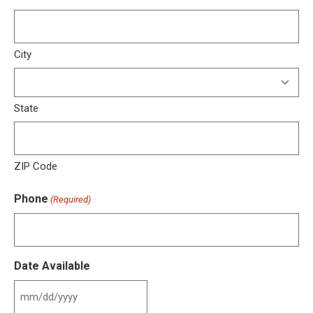
City
State
ZIP Code
Phone
(Required)
Date Available
MM