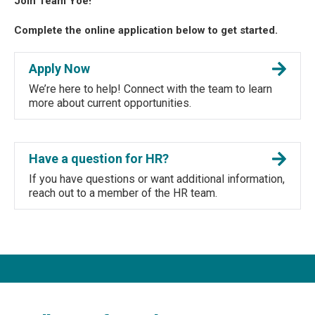
Join Team Yoe!
Complete the online application below to get started.
Apply Now
We’re here to help! Connect with the team to learn
more about current opportunities.
Have a question for HR?
If you have questions or want additional information,
reach out to a member of the HR team.