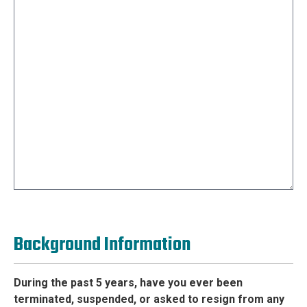
Background Information
During the past 5 years, have you ever been
terminated, suspended, or asked to resign from any