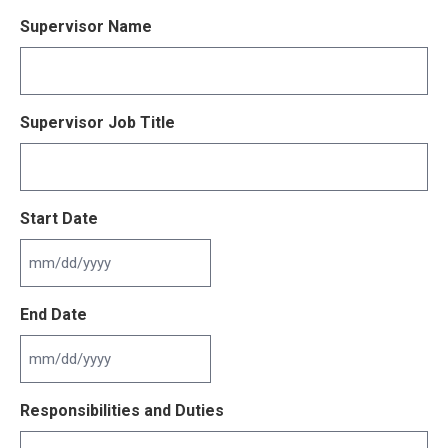
Supervisor Name
Supervisor Job Title
Start Date
MM
slash
End Date
DD
slash
YYYY
MM
slash
Responsibilities and Duties
DD
slash