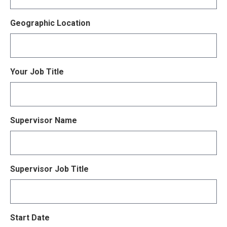
Geographic Location
Your Job Title
Supervisor Name
Supervisor Job Title
Start Date