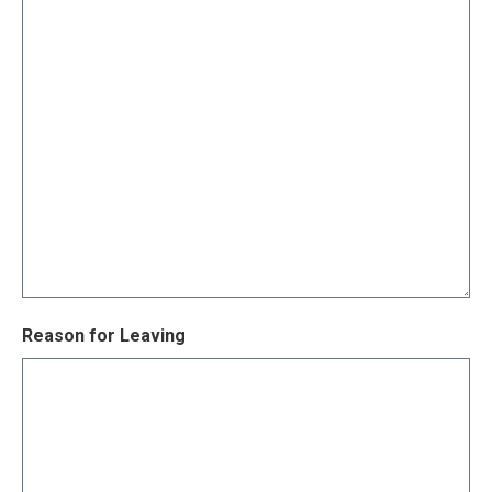
YYYY
Reason for Leaving