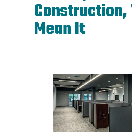
Construction,
Mean It