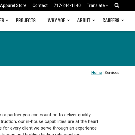
Apparel Store
Contact
717-244-1140
Translate
ES
PROJECTS
WHY YOE
ABOUT
CAREERS
Home
|
Services
m a partner you can count on to deliver quality
truction, our in-house capabilities are at the heart
e for every client we serve through an experience
ations and building lasting relationships.