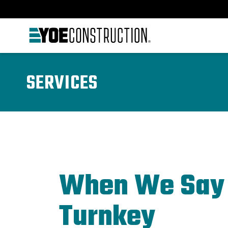
Skip to content
SERVICES
When We Say
Turnkey