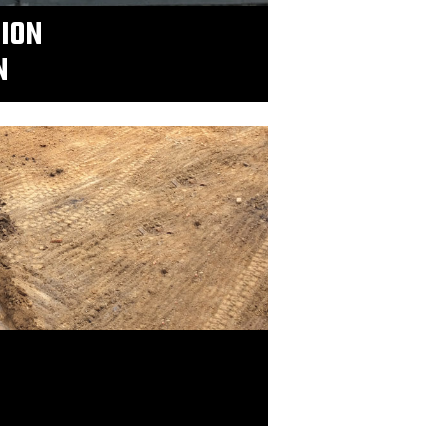
TION
N