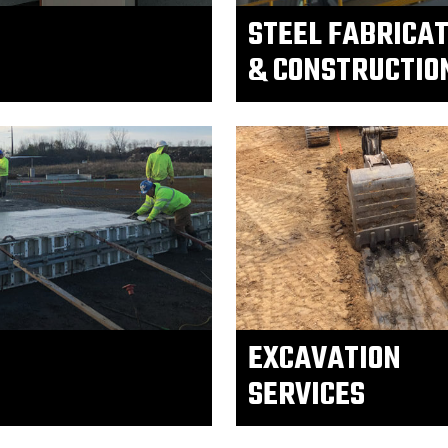
STEEL FABRICA
& CONSTRUCTIO
EXCAVATION
SERVICES