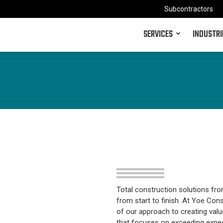
Subcontractors
SERVICES
INDUSTRI
Total construction solutions fro
from start to finish. At Yoe Cons
of our approach to creating valu
that focuses on exceeding expect