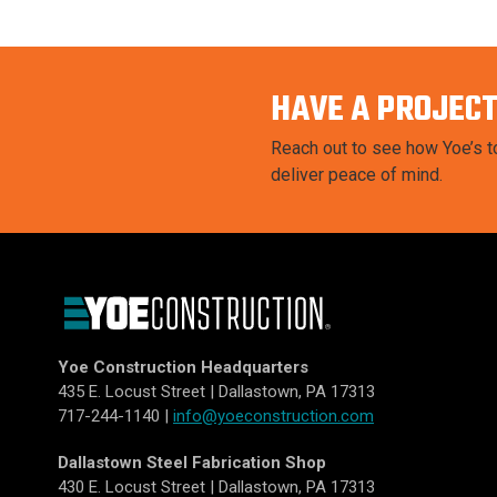
HAVE A PROJECT
Reach out to see how Yoe’s to
deliver peace of mind.
Yoe Construction Headquarters
435 E. Locust Street | Dallastown, PA 17313
717-244-1140 |
info@yoeconstruction.com
Dallastown Steel Fabrication Shop
430 E. Locust Street | Dallastown, PA 17313