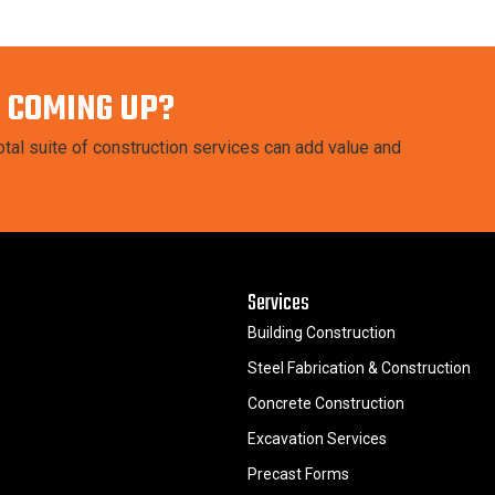
 COMING UP?
tal suite of construction services can add value and
Services
Building Construction
Steel Fabrication & Construction
Concrete Construction
Excavation Services
Precast Forms