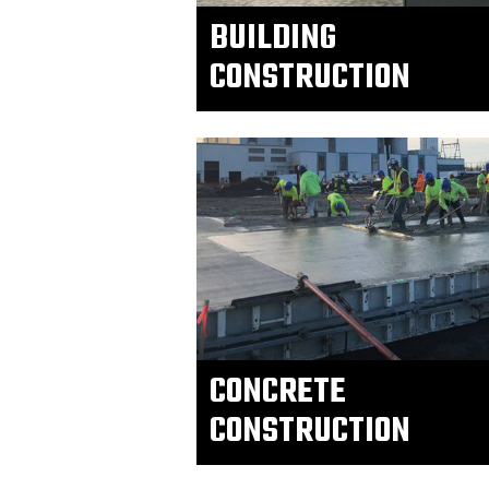
BUILDING
CONSTRUCTION
CONCRETE
CONSTRUCTION