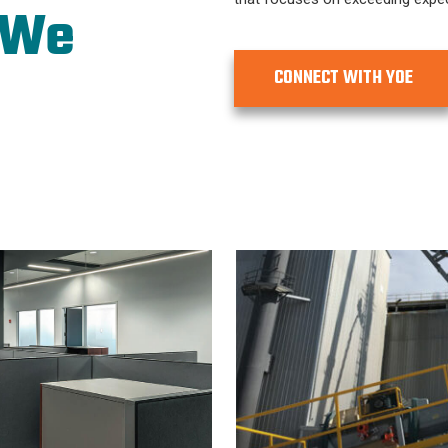
 We
CONNECT WITH YOE