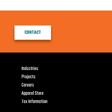
CONTACT
Industries
Projects
Careers
Apparel Store
Tax Information