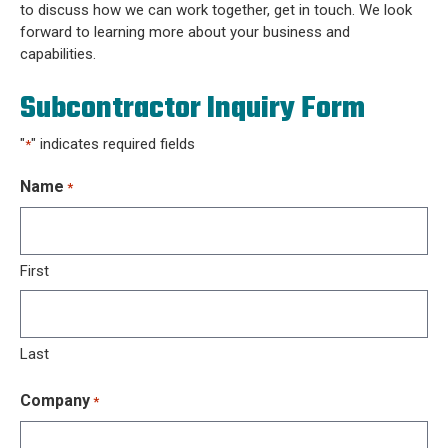
to discuss how we can work together, get in touch. We look
forward to learning more about your business and
capabilities.
Subcontractor Inquiry Form
"
" indicates required fields
*
Name
*
First
Last
Company
*