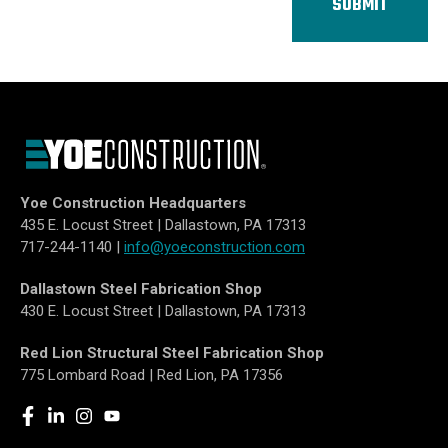
Yoe Construction Headquarters
435 E. Locust Street | Dallastown, PA 17313
717-244-1140 |
info@yoeconstruction.com
Dallastown Steel Fabrication Shop
430 E. Locust Street | Dallastown, PA 17313
Red Lion Structural Steel Fabrication Shop
775 Lombard Road | Red Lion, PA 17356