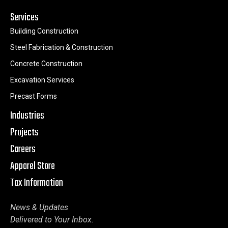
Services
Building Construction
Steel Fabrication & Construction
Concrete Construction
Excavation Services
Precast Forms
Industries
Projects
Careers
Apparel Store
Tax Information
News & Updates
Delivered to Your Inbox.