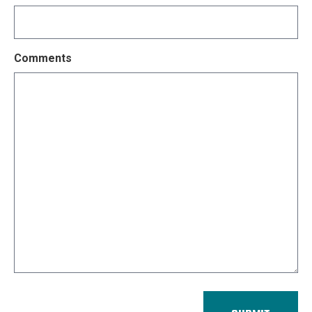
Comments