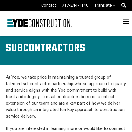
Skip to content
Contact
717-244-1140
Translate
SUBCONTRACTORS
At Yoe, we take pride in maintaining a trusted group of
talented subcontractor partnership whose approach to quality
and service aligns with the Yoe commitment to build with
trust and integrity. Our subcontractors become a critical
extension of our team and are a key part of how we deliver
value through an integrated turnkey approach to construction
service delivery.
If you are interested in learning more or would like to connect