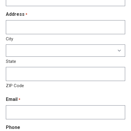
Address
*
City
State
ZIP Code
Email
*
Phone