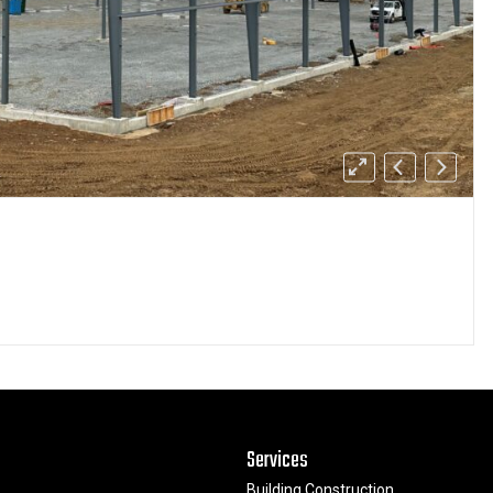
Services
Building Construction