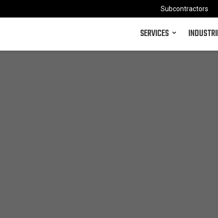
Subcontractors
SERVICES
INDUSTRI