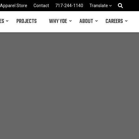
Apparel Store
Contact
717-244-1140
Translate
ES
PROJECTS
WHY YOE
ABOUT
CAREERS