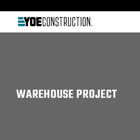
Skip to content
WAREHOUSE PROJECT