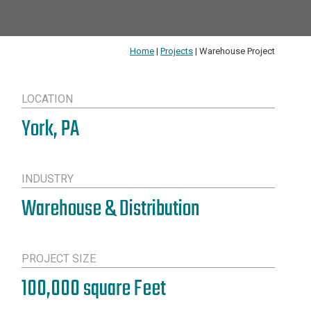
Home
|
Projects
|
Warehouse Project
LOCATION
York, PA
INDUSTRY
Warehouse & Distribution
PROJECT SIZE
100,000 square Feet